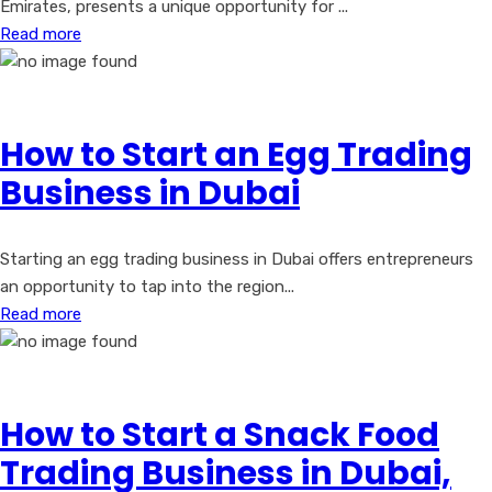
Emirates, presents a unique opportunity for ...
Read more
How to Start an Egg Trading
Business in Dubai
Starting an egg trading business in Dubai offers entrepreneurs
an opportunity to tap into the region...
Read more
How to Start a Snack Food
Trading Business in Dubai,