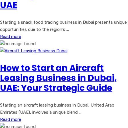
UAE
Starting a snack food trading business in Dubai presents unique
opportunities due to the region’s ...
Read more
How to Start an Aircraft
Leasing Business in Dubai,
UAE: Your Strategic Guide
Starting an aircraft leasing business in Dubai, United Arab
Emirates (UAE), involves a unique blend ...
Read more