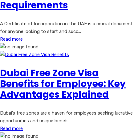
Requirements
A Certificate of Incorporation in the UAE is a crucial document
for anyone looking to start and succ...
Read more
Dubai Free Zone Visa
Benefits for Employee: Key
Advantages Explained
Dubai’s free zones are a haven for employees seeking lucrative
opportunities and unique benefi...
Read more