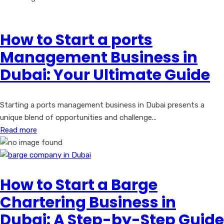
How to Start a ports
Management Business in
Dubai: Your Ultimate Guide
Starting a ports management business in Dubai presents a
unique blend of opportunities and challenge...
Read more
How to Start a Barge
Chartering Business in
Dubai: A Step-by-Step Guide