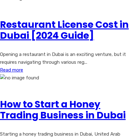
Restaurant License Cost in
Dubai [2024 Guide]
Opening a restaurant in Dubai is an exciting venture, but it
requires navigating through various reg...
Read more
How to Start a Honey
Trading Business in Dubai
Starting a honey trading business in Dubai, United Arab