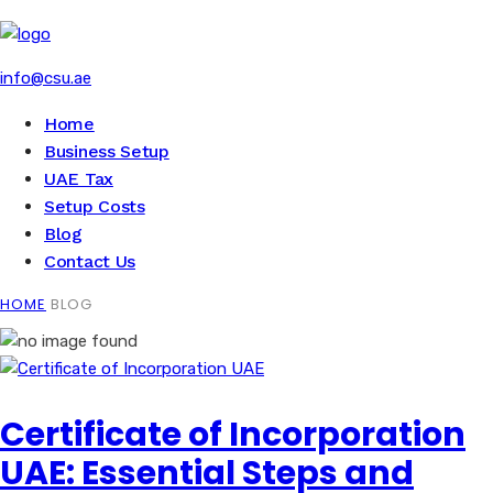
info@csu.ae
Home
Business Setup
UAE Tax
Setup Costs
Blog
Contact Us
HOME
BLOG
Certificate of Incorporation
UAE: Essential Steps and