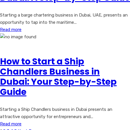
Starting a barge chartering business in Dubai, UAE, presents an
opportunity to tap into the maritime...
Read more
How to Start a Ship
Chandlers Business in
Dubai: Your Step-by-Step
Guide
Starting a Ship Chandlers business in Dubai presents an
attractive opportunity for entrepreneurs and...
Read more